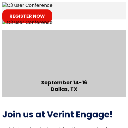
REGISTER NOW
September 14-16
Dallas, TX
Join us at Verint Engage!