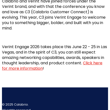
Calabrio and Verint have joined forces under the
Verint brand, and with that the conference you know
and love as C3 (Calabrio Customer Connect) is
evolving. This year, C3 joins Verint Engage to welcome
you to something bigger, bolder, and built with you in
mind.
Verint Engage 2026 takes place this June 22 - 25 in Las
Vegas, and in the spirit of C3, you can still expect
amazing networking capabilities, awards, speakers in
thought leadership, and product content.
Click here
for more information
!
© 2025 Calabrio.