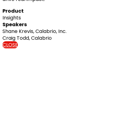
Product
Insights
Speakers
Shane Krevis, Calabrio, Inc.
Craig Todd, Calabrio
CLOSE