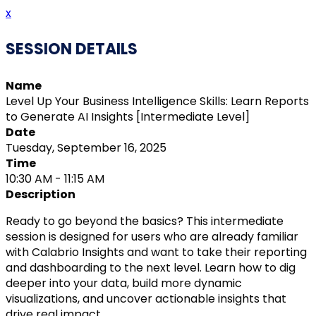
x
SESSION DETAILS
Name
Level Up Your Business Intelligence Skills: Learn Reports
to Generate AI Insights [Intermediate Level]
Date
Tuesday, September 16, 2025
Time
10:30 AM - 11:15 AM
Description
Ready to go beyond the basics? This intermediate
session is designed for users who are already familiar
with Calabrio Insights and want to take their reporting
and dashboarding to the next level. Learn how to dig
deeper into your data, build more dynamic
visualizations, and uncover actionable insights that
drive real impact.