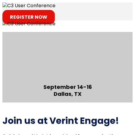
REGISTER NOW
September 14-16
Dallas, TX
Join us at Verint Engage!