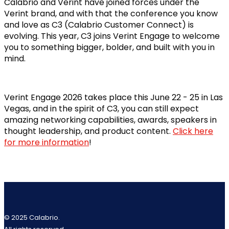
Calabrio and Verint have joined forces under the
Verint brand, and with that the conference you know
and love as C3 (Calabrio Customer Connect) is
evolving. This year, C3 joins Verint Engage to welcome
you to something bigger, bolder, and built with you in
mind.
Verint Engage 2026 takes place this June 22 - 25 in Las
Vegas, and in the spirit of C3, you can still expect
amazing networking capabilities, awards, speakers in
thought leadership, and product content.
Click here
for more information
!
© 2025 Calabrio.