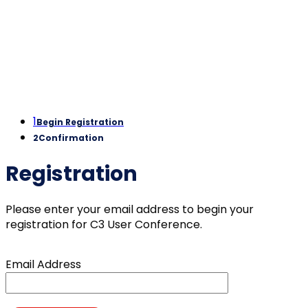
REGISTRATION
1
Begin Registration
2
Confirmation
Registration
Please enter your email address to begin your
registration for C3 User Conference.
Email Address