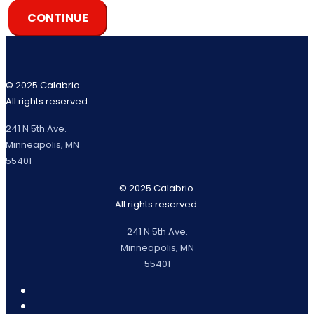
CONTINUE
© 2025 Calabrio.
All rights reserved.
241 N 5th Ave.
Minneapolis, MN
55401
© 2025 Calabrio.
All rights reserved.
241 N 5th Ave.
Minneapolis, MN
55401