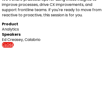
improve processes, drive CX improvements, and
support frontline teams. If you're ready to move from
reactive to proactive, this session is for you.
Product
Analytics
Speakers
Ed Creasey, Calabrio
CLOSE