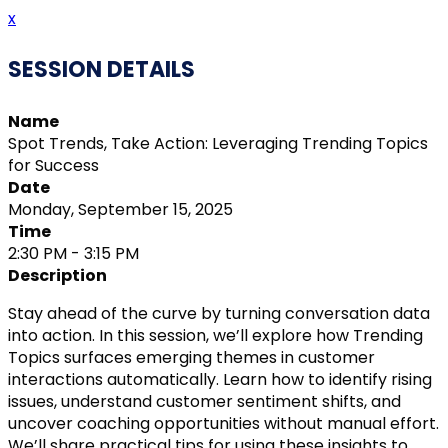
x
SESSION DETAILS
Name
Spot Trends, Take Action: Leveraging Trending Topics
for Success
Date
Monday, September 15, 2025
Time
2:30 PM - 3:15 PM
Description
Stay ahead of the curve by turning conversation data
into action. In this session, we’ll explore how Trending
Topics surfaces emerging themes in customer
interactions automatically. Learn how to identify rising
issues, understand customer sentiment shifts, and
uncover coaching opportunities without manual effort.
We’ll share practical tips for using these insights to