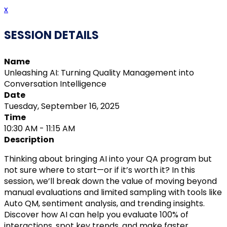
x
SESSION DETAILS
Name
Unleashing AI: Turning Quality Management into
Conversation Intelligence
Date
Tuesday, September 16, 2025
Time
10:30 AM - 11:15 AM
Description
Thinking about bringing AI into your QA program but
not sure where to start—or if it’s worth it? In this
session, we’ll break down the value of moving beyond
manual evaluations and limited sampling with tools like
Auto QM, sentiment analysis, and trending insights.
Discover how AI can help you evaluate 100% of
interactions, spot key trends, and make faster,