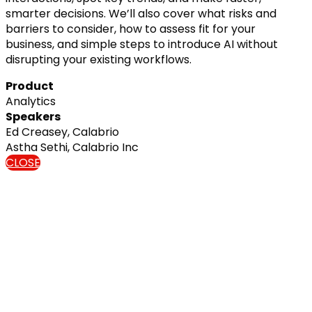
smarter decisions. We’ll also cover what risks and
barriers to consider, how to assess fit for your
business, and simple steps to introduce AI without
disrupting your existing workflows.
Product
Analytics
Speakers
Ed Creasey, Calabrio
Astha Sethi, Calabrio Inc
CLOSE