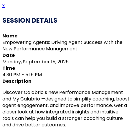
x
SESSION DETAILS
Name
Empowering Agents: Driving Agent Success with the
New Performance Management
Date
Monday, September 15, 2025
Time
4:30 PM - 5:15 PM
Description
Discover Calabrio’s new Performance Management
and My Calabrio —designed to simplify coaching, boost
agent engagement, and improve performance. Get a
closer look at how integrated insights and intuitive
tools can help you build a stronger coaching culture
and drive better outcomes.