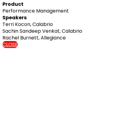
Product
Performance Management
Speakers
Terri Kocon, Calabrio
Sachin Sandeep Venkat, Calabrio
Rachel Burnett, Allegiance
CLOSE