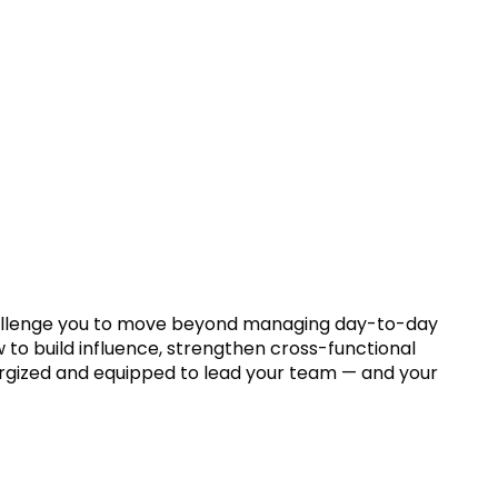
ll challenge you to move beyond managing day-to-day
ow to build influence, strengthen cross-functional
nergized and equipped to lead your team — and your