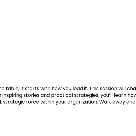
he table, it starts with how you lead it. This session wi
 inspiring stories and practical strategies, you’ll learn h
al, strategic force within your organization. Walk away e