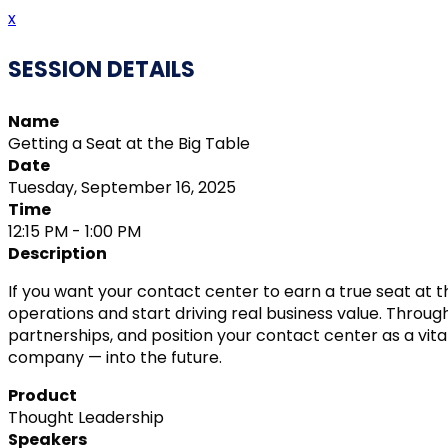
x
SESSION DETAILS
Name
Getting a Seat at the Big Table
Date
Tuesday, September 16, 2025
Time
12:15 PM - 1:00 PM
Description
If you want your contact center to earn a true seat at t
operations and start driving real business value. Through
partnerships, and position your contact center as a vit
company — into the future.
Product
Thought Leadership
Speakers