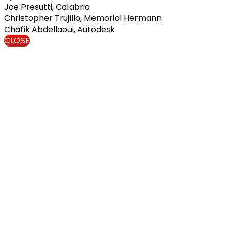
Joe Presutti, Calabrio
Christopher Trujillo, Memorial Hermann
Chafik Abdellaoui, Autodesk
CLOSE