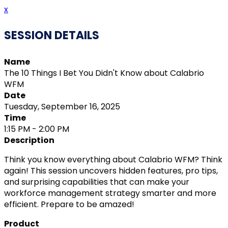
x
SESSION DETAILS
Name
The 10 Things I Bet You Didn't Know about Calabrio
WFM
Date
Tuesday, September 16, 2025
Time
1:15 PM - 2:00 PM
Description
Think you know everything about Calabrio WFM? Think
again! This session uncovers hidden features, pro tips,
and surprising capabilities that can make your
workforce management strategy smarter and more
efficient. Prepare to be amazed!
Product