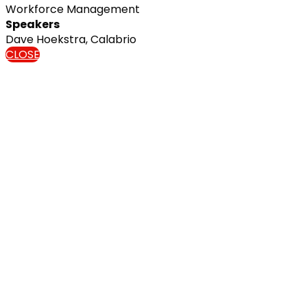
Workforce Management
Speakers
Dave Hoekstra, Calabrio
CLOSE