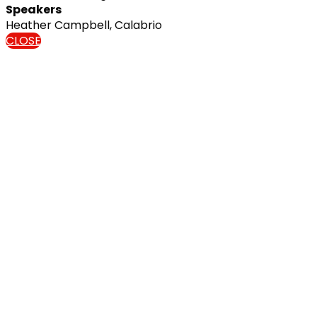
Speakers
Heather Campbell, Calabrio
CLOSE