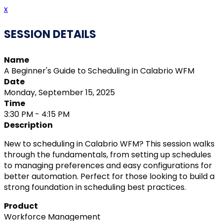
x
SESSION DETAILS
Name
A Beginner's Guide to Scheduling in Calabrio WFM
Date
Monday, September 15, 2025
Time
3:30 PM - 4:15 PM
Description
New to scheduling in Calabrio WFM? This session walks
through the fundamentals, from setting up schedules
to managing preferences and easy configurations for
better automation. Perfect for those looking to build a
strong foundation in scheduling best practices.
Product
Workforce Management